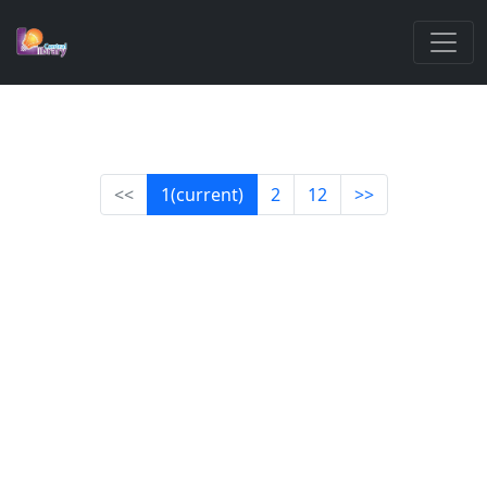
<<
1
(current)
2
12
>>